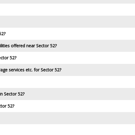
52?
lities offered near Sector 52?
ector 52?
age services etc. for Sector 52?
in Sector 52?
ctor 52?