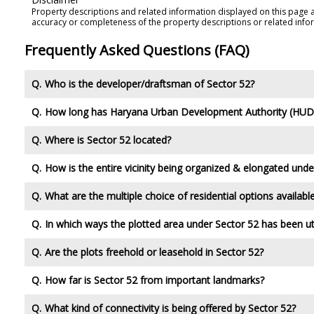
Property descriptions and related information displayed on this page 
accuracy or completeness of the property descriptions or related info
Frequently Asked Questions (FAQ)
Who is the developer/draftsman of Sector 52?
How long has Haryana Urban Development Authority (HUDA
Where is Sector 52 located?
How is the entire vicinity being organized & elongated unde
What are the multiple choice of residential options availabl
In which ways the plotted area under Sector 52 has been ut
Are the plots freehold or leasehold in Sector 52?
How far is Sector 52 from important landmarks?
What kind of connectivity is being offered by Sector 52?