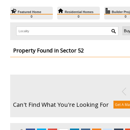
Featured Home
Residential Homes
Builder Proj
0
0
0
Property Found in Sector 52
Can't Find What You're Looking For
Get A Ma