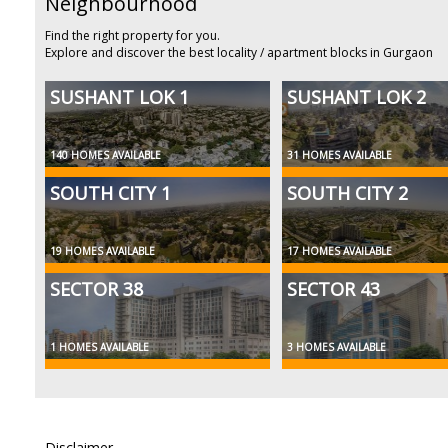
Neighbourhood
Find the right property for you.
Explore and discover the best locality / apartment blocks in Gurgaon
SUSHANT LOK 1
SUSHANT LOK 2
140 HOMES AVAILABLE
31 HOMES AVAILABLE
SOUTH CITY 1
SOUTH CITY 2
19 HOMES AVAILABLE
17 HOMES AVAILABLE
SECTOR 38
SECTOR 43
1 HOMES AVAILABLE
3 HOMES AVAILABLE
Disclaimer