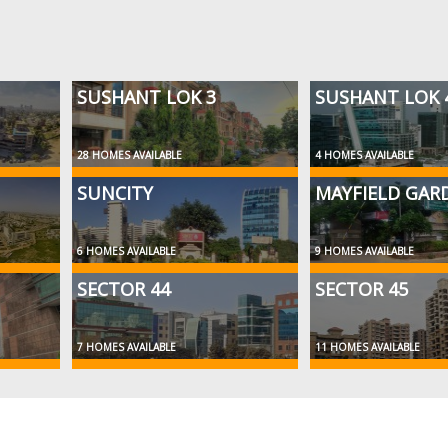
SUSHANT LOK 3
SUSHANT LOK 
28 HOMES AVAILABLE
4 HOMES AVAILABLE
SUNCITY
MAYFIELD GAR
6 HOMES AVAILABLE
9 HOMES AVAILABLE
SECTOR 44
SECTOR 45
7 HOMES AVAILABLE
11 HOMES AVAILABLE