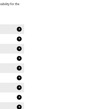
bility for the
+
+
+
+
+
+
+
+
+