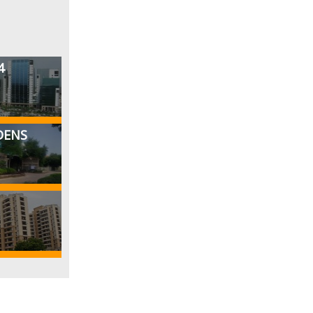
4
DENS