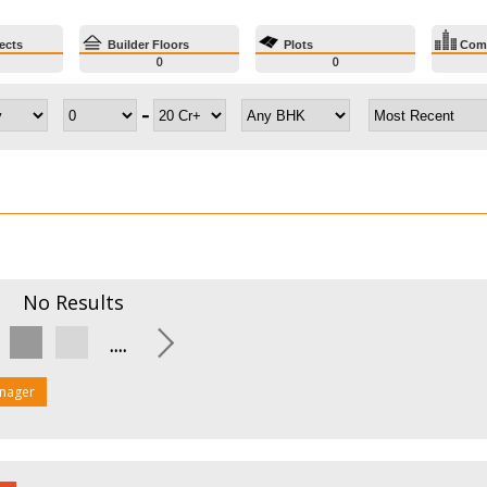
ects
Builder Floors
Plots
Comm
0
0
-
No
Results
....
nager