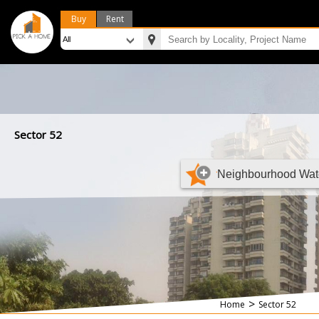
Buy
Rent
Sector 52
Neighbourhood Wat
>
Home
Sector 52