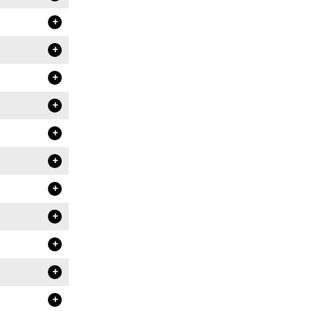
+
+
+
+
+
+
+
+
+
+
+