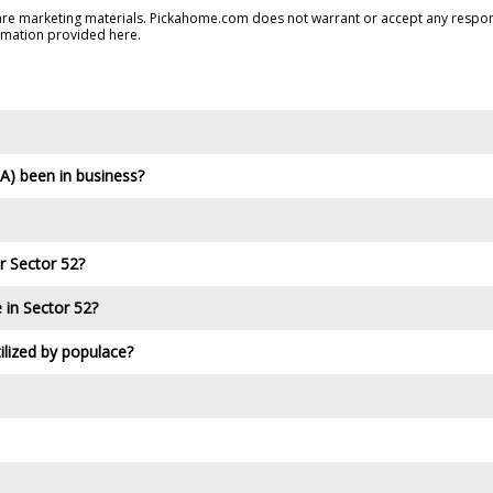
are marketing materials. Pickahome.com does not warrant or accept any responsi
rmation provided here.
) been in business?
r Sector 52?
e in Sector 52?
ilized by populace?