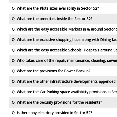
What are the Plots sizes availability in Sector 52?
What are the amenities inside the Sector 52?
Which are the easy accessible Markets in & around Sector 
What are the exclusive shopping hubs along with Dining faci
Which are the easy accessible Schools, Hospitals around S
Who takes care of the repair, maintenance, cleaning, sewer
What are the provisions for Power Backup?
What are the other infrastructure developments appended 
What are the Car Parking space availability provisions in Se
What are the Security provisions for the residents?
Is there any electricity provided in Sector 52?