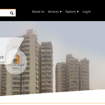
About Us
Services
▼
Explore
▼
Log In
ch