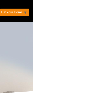
List Your Home