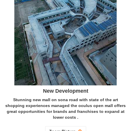
New Development
Stunning new mall on sona road with state of the art
shopping experiences managed the oculus open mall offers
great opportunities for brands and franchises to expand at
lower costs .