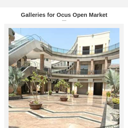
Galleries for Ocus Open Market