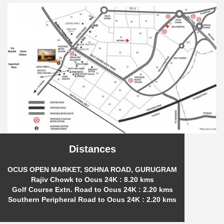
Distances
OCUS OPEN MARKET, SOHNA ROAD, GURUGRAM
Rajiv Chowk to Ocus 24K : 8.20 kms
Golf Course Extn. Road to Ocus 24K : 2.20 kms
Southern Peripheral Road to Ocus 24K : 2.20 kms