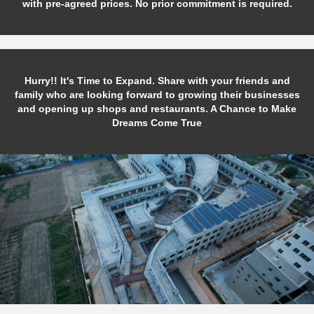
with pre-agreed prices. No prior commitment is required.
Hurry!! It's Time to Expand. Share with your friends and
family who are looking forward to growing their businesses
and opening up shops and restaurants. A Chance to Make
Dreams Come True