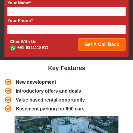
Your Name
*
Your Phone
*
Chat With Us
Get A Call Back
+91-9911118911
Key Features
New development
Introductory offers and deals
Value based rental opportunity
Basement parking for 600 cars