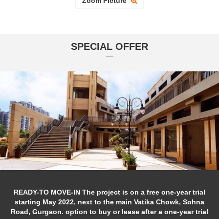
Zoom Picture
SPECIAL OFFER
READY-TO MOVE-IN The project is on a free one-year trial
starting May 2022, next to the main Vatika Chowk, Sohna
Road, Gurgaon. option to buy or lease after a one-year trial