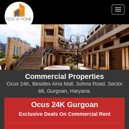
Togg
navig
Commercial Properties
Ocus 24K, Besides Airia Mall, Sohna Road, Sector
68, Gurgoan, Haryana.
Ocus 24K Gurgoan
Exclusive Deals On Commercial Rent